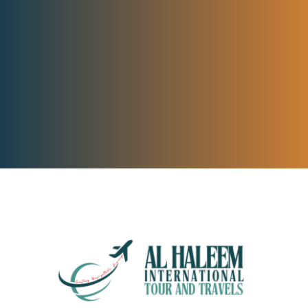
BOOK YOUR TOUR NOW