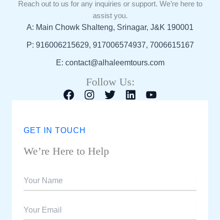
Reach out to us for any inquiries or support. We’re here to
assist you.
A: Main Chowk Shalteng, Srinagar, J&K 190001
P: 916006215629, 917006574937, 7006615167
E: contact@alhaleemtours.com
Follow Us:
GET IN TOUCH
We’re Here to Help