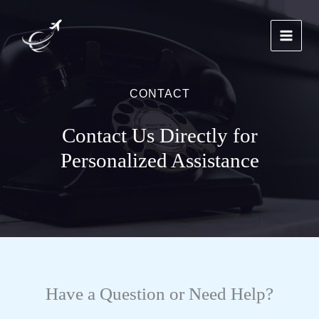
Skip
to
content
CONTACT
Contact Us Directly for
Personalized Assistance
Have a Question or Need Help?