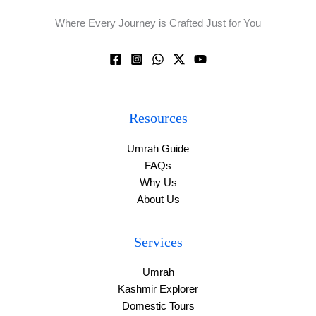
Where Every Journey is Crafted Just for You
Resources
Umrah Guide
FAQs
Why Us
About Us
Services
Umrah
Kashmir Explorer
Domestic Tours