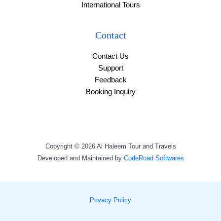
International Tours
Contact
Contact Us
Support
Feedback
Booking Inquiry
Copyright © 2026 Al Haleem Tour and Travels
Developed and Maintained by
CodeRoad Softwares
Privacy Policy